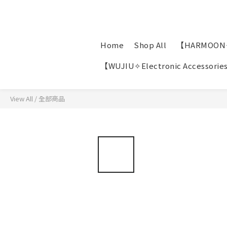
Home
Shop All
【HARMOON✧P
【WUJIU✧Electronic Accessorie
View All
/
全部商品