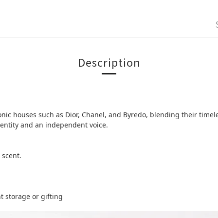
Description
ic houses such as Dior, Chanel, and Byredo, blending their timele
identity and an independent voice.
 scent.
t storage or gifting