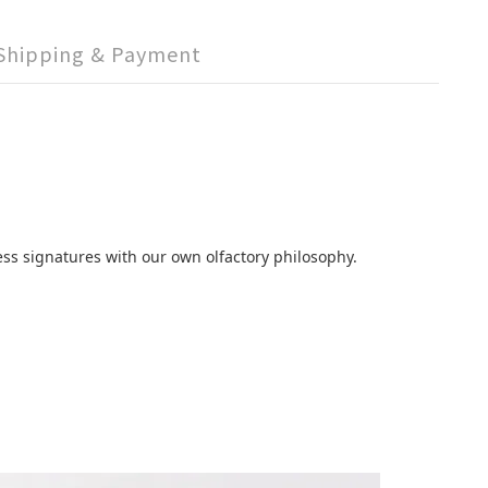
Shipping & Payment
ss signatures with our own olfactory philosophy.