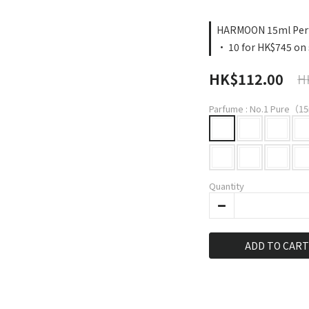
HARMOON 15ml Perf
· 10 for HK$745 on 
HK$112.00
H
Parfume
: No.1 Pure（15
Quantity
ADD TO CART