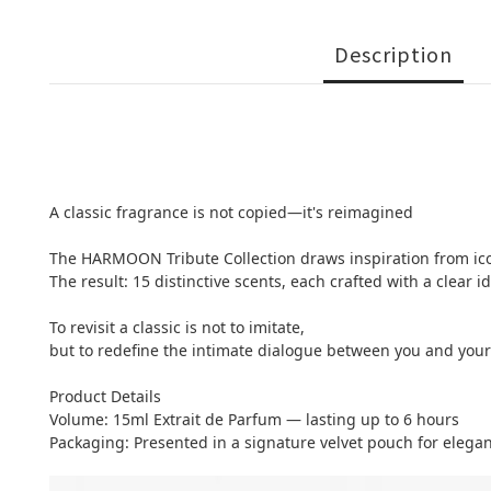
Description
A classic fragrance is not copied—it's reimagined
The HARMOON Tribute Collection draws inspiration from icon
The result: 15 distinctive scents, each crafted with a clear 
To revisit a classic is not to imitate,
but to redefine the intimate dialogue between you and your
Product Details
Volume: 15ml Extrait de Parfum — lasting up to 6 hours
Packaging: Presented in a signature velvet pouch for elegan