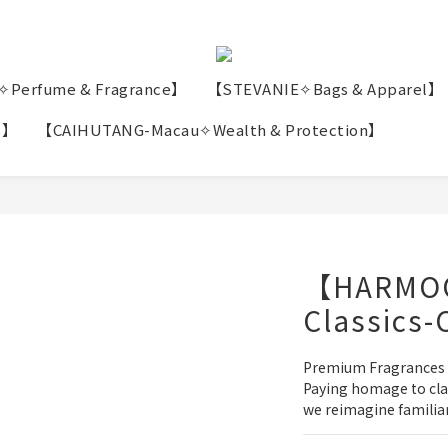
erfume & Fragrance】
【STEVANIE✧Bags & Apparel】
s】
【CAIHUTANG-Macau✧Wealth & Protection】
【HARMO
Classics-
Premium Fragrances
Paying homage to clas
we reimagine familiar