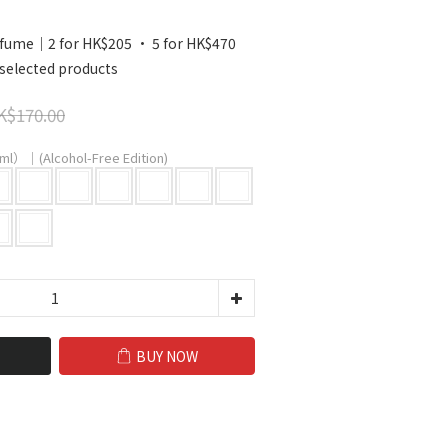
ume｜2 for HK$205 · 5 for HK$470
selected products
K$170.00
ml）｜(Alcohol-Free Edition)
BUY NOW