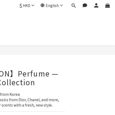
$
HKD
English
BUY NOW
ON】Perfume —
Collection
 from Korea
sics from Dior, Chanel, and more, 
 scents with a fresh, new style.