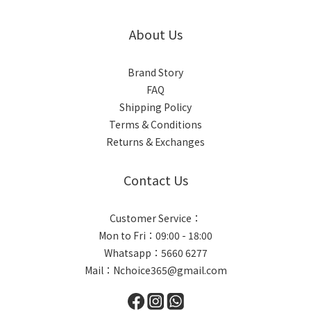
About Us
Brand Story
FAQ
Shipping Policy
Terms & Conditions
Returns & Exchanges
Contact Us
Customer Service：
Mon to Fri：09:00 - 18:00
Whatsapp：
5660 6277
Mail：Nchoice365@gmail.com