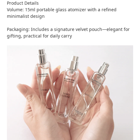
Product Details
Volume: 15ml portable glass atomizer with a refined
minimalist design
Packaging: Includes a signature velvet pouch—elegant for
gifting, practical for daily carry