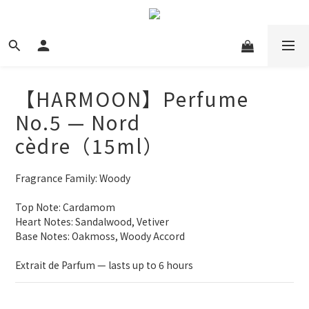
【HARMOON】Perfume
No.5 — Nord
cèdre（15ml）
Fragrance Family: Woody
Top Note: Cardamom
Heart Notes: Sandalwood, Vetiver
Base Notes: Oakmoss, Woody Accord
Extrait de Parfum — lasts up to 6 hours