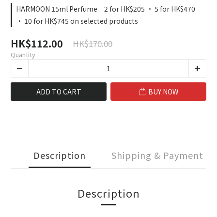
HARMOON 15ml Perfume｜2 for HK$205 · 5 for HK$470
· 10 for HK$745 on selected products
HK$112.00
HK$170.00
Quantity
ADD TO CART
BUY NOW
Description
Shipping & Payment
Description