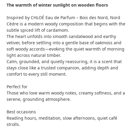
The warmth of winter sunlight on wooden floors
Inspired by CHLOÉ Eau de Parfum – Bois des Nord, Nord
Cèdre is a modern woody composition that begins with the
subtle spiced lift of cardamom.
The heart unfolds into smooth sandalwood and earthy
vetiver, before settling into a gentle base of oakmoss and
soft woody accords—evoking the quiet warmth of morning
light across natural timber.
Calm, grounded, and quietly reassuring, it is a scent that
stays close like a trusted companion, adding depth and
comfort to every still moment.
Perfect for
Those who love warm woody notes, creamy softness, and a
serene, grounding atmosphere.
Best occasions
Reading hours, meditation, slow afternoons, quiet café
strolls.