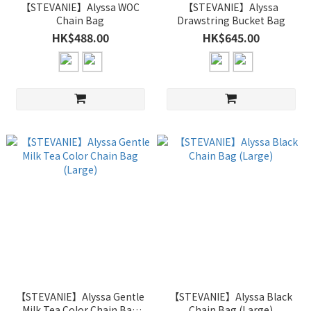
【STEVANIE】Alyssa WOC
【STEVANIE】Alyssa
Chain Bag
Drawstring Bucket Bag
HK$488.00
HK$645.00
【STEVANIE】Alyssa Gentle
【STEVANIE】Alyssa Black
Milk Tea Color Chain Bag
Chain Bag (Large)