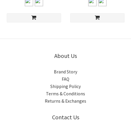
About Us
Brand Story
FAQ
Shipping Policy
Terms & Conditions
Returns & Exchanges
Contact Us