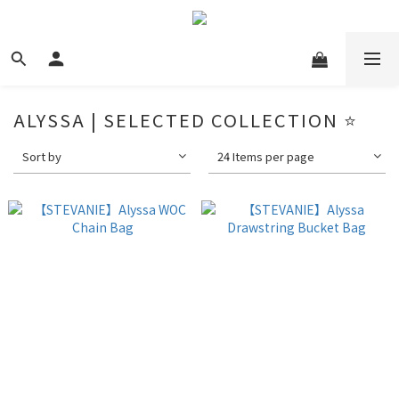
ALYSSA | SELECTED COLLECTION ⭐️
Sort by
24 Items per page