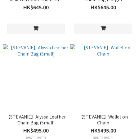
(Large)
HK$645.00
HK$645.00
【STEVANIE】Alyssa Leather
【STEVANIE】Wallet on
Chain Bag (Small)
Chain
HK$495.00
HK$495.00