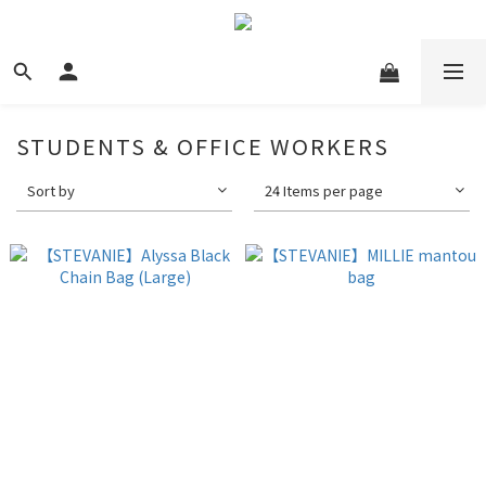
STUDENTS & OFFICE WORKERS
Sort by
24 Items per page