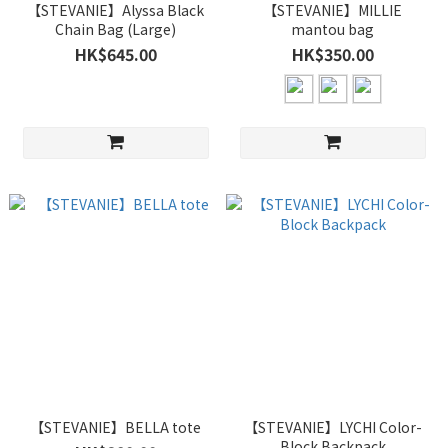
【STEVANIE】Alyssa Black
【STEVANIE】MILLIE
Chain Bag (Large)
mantou bag
HK$645.00
HK$350.00
【STEVANIE】BELLA tote
【STEVANIE】LYCHI Color-
Block Backpack