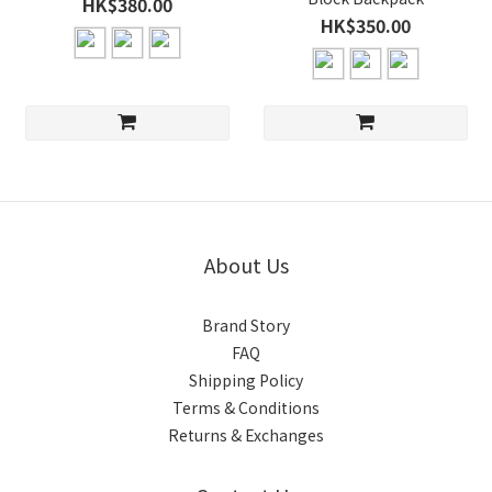
HK$380.00
HK$350.00
About Us
Brand Story
FAQ
Shipping Policy
Terms & Conditions
Returns & Exchanges